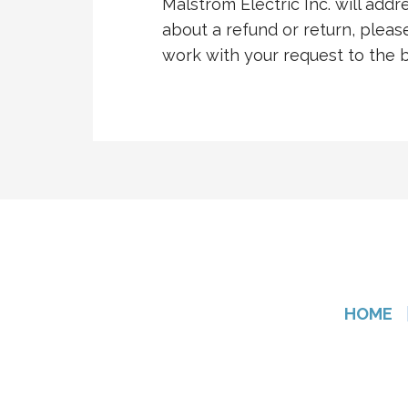
Malstrom Electric Inc. will addr
about a refund or return, please
work with your request to the be
HOME