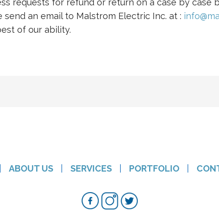
ess requests for refund or return on a case by case b
 send an email to Malstrom Electric Inc. at :
info@ma
st of our ability.
|
ABOUT US
|
SERVICES
|
PORTFOLIO
|
CON