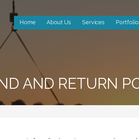
Home
About Us
Services
Portfolio
ND AND RETURN PO