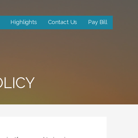
Highlights
Contact Us
Pay Bill
LICY