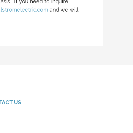
asis. If you need to inquire
lstromelectric.com
and we will
TACT US