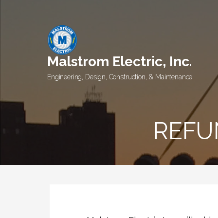
Skip
to
content
Malstrom Electric, Inc.
Engineering, Design, Construction, & Maintenance
REFU